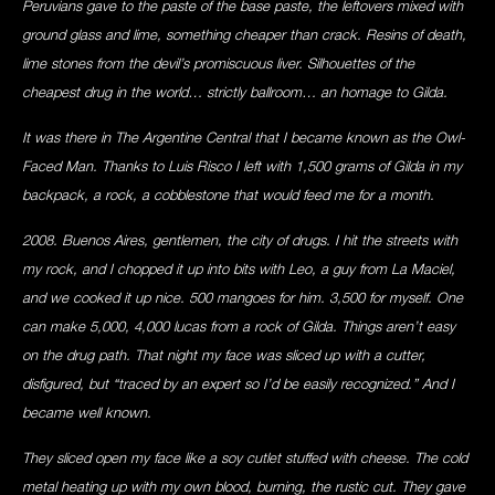
Peruvians gave to the paste of the base paste, the leftovers mixed with
ground glass and lime, something cheaper than crack. Resins of death,
lime stones from the devil’s promiscuous liver. Silhouettes of the
cheapest drug in the world… strictly ballroom… an homage to Gilda.
It was there in The Argentine Central that I became known as the Owl-
Faced Man. Thanks to Luis Risco I left with 1,500 grams of Gilda in my
backpack, a rock, a cobblestone that would feed me for a month.
2008. Buenos Aires, gentlemen, the city of drugs. I hit the streets with
my rock, and I chopped it up into bits with Leo, a guy from La Maciel,
and we cooked it up nice. 500 mangoes for him. 3,500 for myself. One
can make 5,000, 4,000 lucas from a rock of Gilda. Things aren’t easy
on the drug path. That night my face was sliced up with a cutter,
disfigured, but “traced by an expert so I’d be easily recognized.” And I
became well known.
They sliced open my face like a soy cutlet stuffed with cheese. The cold
metal heating up with my own blood, burning, the rustic cut. They gave