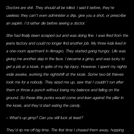
Doctors are shit. They should all be killed. I said it before, they’re
useless; they can’t even administer a drip, give you a shot, or prescribe
an aspirin. I’d rather die before seeing a doctor.
She had finally been scraped out and was doing fine. I was fired from the
jeans factory and could no longer find another job. My three kids lived in
a one-room apartment in Almagro. They started going hungry. Life was
giving me another slap in the face. I became a gimp, and was lucky to
get a job at a kiosk, in spite of my hip injury. However, I spent my nights
wide awake, working the nightshift at the kiosk. Some two-bit thieves
took me for a nobody. They sized me up, saw that I couldn’t run after
them or throw a punch without losing my balance and falling on the
ground. So these little punks would come and lean against the pillar in
the kiosk, and they’d start eating the candy.
– What’s up gimp? Can you still fuck at least?
They’d rip me off big time. The first time I chased them away, hopping