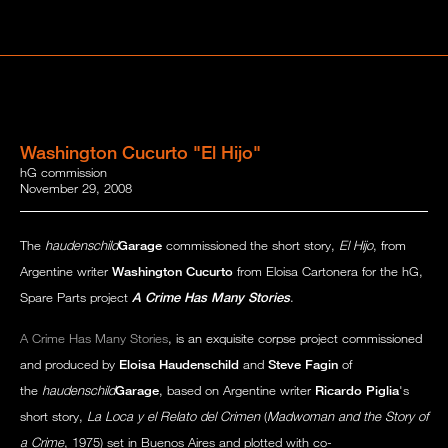
Washington Cucurto "El Hijo"
hG commission
November 29, 2008
The
haudenschild
Garage
commissioned the short story,
El Hijo
, from
Argentine writer
Washington Cucurto
from Eloisa Cartonera for the hG,
Spare Parts project
A Crime Has Many Stories
.
A Crime Has Many Stories
, is an exquisite corpse project commissioned
and produced by
Eloisa Haudenschild
and
Steve Fagin
of
the
haudenschild
Garage
, based on Argentine writer
Ricardo Piglia
's
short story,
La Loca y el Relato del Crimen
(
Madwoman and the Story of
a Crime
, 1975) set in Buenos Aires and plotted with co-