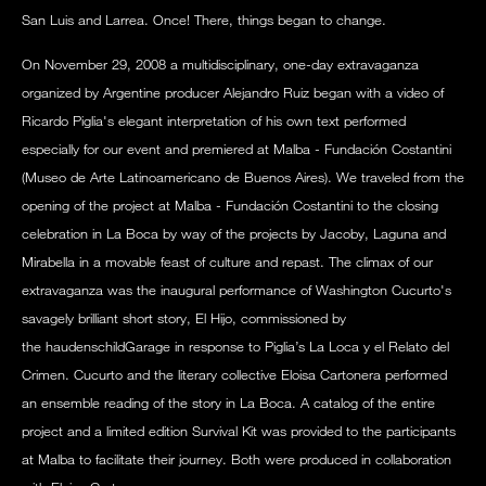
San Luis and Larrea. Once! There, things began to change.
On November 29, 2008 a multidisciplinary, one-day extravaganza
organized by Argentine producer Alejandro Ruiz began with a video of
Ricardo Piglia's elegant interpretation of his own text performed
especially for our event and premiered at Malba - Fundación Costantini
(Museo de Arte Latinoamericano de Buenos Aires). We traveled from the
opening of the project at Malba - Fundación Costantini to the closing
celebration in La Boca by way of the projects by Jacoby, Laguna and
Mirabella in a movable feast of culture and repast. The climax of our
extravaganza was the inaugural performance of Washington Cucurto's
savagely brilliant short story, El Hijo, commissioned by
the haudenschildGarage in response to Piglia’s La Loca y el Relato del
Crimen. Cucurto and the literary collective Eloisa Cartonera performed
an ensemble reading of the story in La Boca. A catalog of the entire
project and a limited edition Survival Kit was provided to the participants
at Malba to facilitate their journey. Both were produced in collaboration