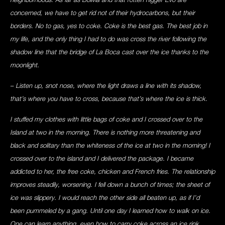
concerned, we have to get rid not of their hydrocarbons, but their
borders. No to gas, yes to coke. Coke is the best gas. The best job in
my life, and the only thing I had to do was cross the river following the
shadow line that the bridge of La Boca cast over the ice thanks to the
moonlight.
– Listen up, snot nose, where the light draws a line with its shadow,
that’s where you have to cross, because that’s where the ice is thick.
I stuffed my clothes with little bags of coke and I crossed over to the
Island at two in the morning. There is nothing more threatening and
black and solitary than the whiteness of the ice at two in the morning! I
crossed over to the island and I delivered the package. I became
addicted to her, the free coke, chicken and French fries. The relationship
improves steadily, worsening. I fell down a bunch of times; the sheet of
ice was slippery. I would reach the other side all beaten up, as if I’d
been pummeled by a gang. Until one day I learned how to walk on ice.
One can learn anything, even how to carry coke across an ice rink,