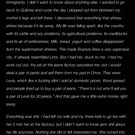
immigrants. I didn’t want to know about anything else. I wanted to go
back to Quilmes and curse the day I plopped out from between my
mother’s legs and left there. I discovered that everything that shines,
shines because it’s far away. My life was falling apart, like the country,
with its cattle and soy problems, its agricultural problems; its roadblocks
and its air of restlessness. Milk, bread, yogurt and coffee disappeared
from the supermarket shelves. This made Buenos Aires a very expensive
city. It already resembled Lima. But I had her, stuck to me. I had my
work cut out; the job at the jeans factory saturated me; but I would
steal a pair of pants and sell them from my pad in Once. They were
Levis, which like a fucking idiot I sold at domestic prices. Word spread
and people lined up to buy a pair of jeans. “There’s a nut who’ll sell you
a pair of Levis for 20 pesos.” And that gave me a little extra money right
away.
Everything was shit. I had left my wife and my three kids to go live with
her (I met her at the factory), but I didn’t want to know jack shit about
her life anymore. Nothing she did or felt interested me. She turned into