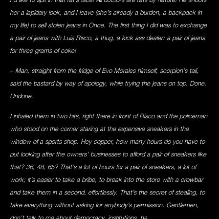
her a lapidary look, and I leave (she’s already a burden, a backpack in
my life) to sell stolen jeans in Once. The first thing I did was to exchange
a pair of jeans with Luis Risco, a thug, a kick ass dealer: a pair of jeans
for three grams of coke!
– Man, straight from the fridge of Evo Morales himself, scorpion’s tail,
said the bastard by way of apology, while trying the jeans on top. Done.
Undone.
I inhaled them in two hits, right there in front of Risco and the policeman
who stood on the corner staring at the expensive sneakers in the
window of a sports shop. Hey copper, how many hours do you have to
put looking after the owners’ businesses to afford a pair of sneakers like
that? 36, 48, 65? That’s a lot of hours for a pair of sneakers, a lot of
work; it’s easier to take a bribe, to break into the store with a crowbar
and take them in a second, effortlessly. That’s the secret of stealing, to
take everything without asking for anybody’s permission. Gentlemen,
don’t talk to me about democracy, institutions, ha.