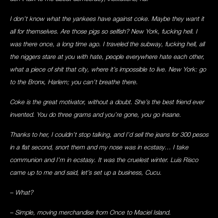
I don’t know what the yankees have against coke. Maybe they want it
all for themselves. Are those pigs so selfish? New York, fucking hell. I
was there once, a long time ago. I traveled the subway, fucking hell, all
the niggers stare at you with hate, people everywhere hate each other,
what a piece of shit that city, where it’s impossible to live. New York: go
to the Bronx, Harlem; you can’t breathe there.
Coke is the great motivator, without a doubt. She’s the best friend ever
invented. You do three grams and you’re gone, you go insane.
Thanks to her, I couldn’t stop talking, and I’d sell the jeans for 300 pesos
in a flat second, snort them and my nose was in ecstasy… I take
communion and I’m in ecstasy. It was the cruelest winter. Luis Risco
came up to me and said, let’s set up a business, Cucu.
– What?
– Simple, moving merchandise from Once to Maciel Island.