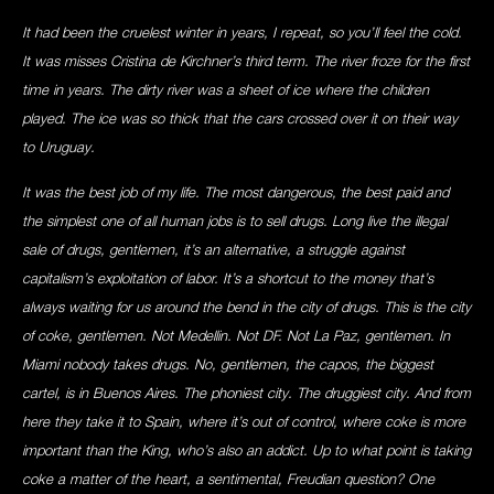
It had been the cruelest winter in years, I repeat, so you’ll feel the cold.
It was misses Cristina de Kirchner’s third term. The river froze for the first
time in years. The dirty river was a sheet of ice where the children
played. The ice was so thick that the cars crossed over it on their way
to Uruguay.
It was the best job of my life. The most dangerous, the best paid and
the simplest one of all human jobs is to sell drugs. Long live the illegal
sale of drugs, gentlemen, it’s an alternative, a struggle against
capitalism’s exploitation of labor. It’s a shortcut to the money that’s
always waiting for us around the bend in the city of drugs. This is the city
of coke, gentlemen. Not Medellin. Not DF. Not La Paz, gentlemen. In
Miami nobody takes drugs. No, gentlemen, the capos, the biggest
cartel, is in Buenos Aires. The phoniest city. The druggiest city. And from
here they take it to Spain, where it’s out of control, where coke is more
important than the King, who’s also an addict. Up to what point is taking
coke a matter of the heart, a sentimental, Freudian question? One