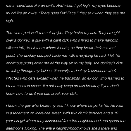
me a round face like an owl’s. And when I get high, my eyes become
round like an owl’s. “There goes Owl Face,” they say when they see me
high.
The worst part isn’t the cut-up job. They broke my ass. They brought
over a donkey, a guy with a giant dick who’s hired to make narcotic
officers talk, to hit them where it hurts, so they break their ass real
good. The donkey pumped inside me with everything he had; I felt his
enormous prong enter me all the way up to my belly, the donkey’s dick
traveling through my insides. Generally, a donkey is someone who’s
infected who gets excited when he transmits, an ex con who learned to
break asses in prison. It’s not easy being an ass breaker; if you don’t
know how to do it you can break your dick.
I know the guy who broke my ass. I know where he parks his. He lives
in a tenement on Iberlucea street, with two drunk brothers and a 10
year-old girl whom they kidnapped from the neighborhood and spend the
afternoons fucking. The entire neighborhood knows she’s there and