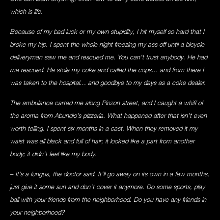
which is life.
Because of my bad luck or my own stupidity, I hit myself so hard that I
broke my hip. I spent the whole night freezing my ass off until a bicycle
deliveryman saw me and rescued me. You can’t trust anybody. He had
me rescued. He stole my coke and called the cops… and from there I
was taken to the hospital… and goodbye to my days as a coke dealer.
The ambulance carted me along Pinzon street, and I caught a whiff of
the aroma from Abundio’s pizzeria. What happened after that isn’t even
worth telling. I spent six months in a cast. When they removed it my
waist was all black and full of hair; it looked like a part from another
body; it didn’t feel like my body.
– It’s a fungus, the doctor said. It’ll go away on its own in a few months,
just give it some sun and don’t cover it anymore. Do some sports, play
ball with your friends from the neighborhood. Do you have any friends in
your neighborhood?