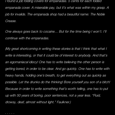
I found a job folding covers for empanadas. 5 cents for each folded
empanada cover. A miserable pay, but it’s what was within my grasp. A
job for invalids. The empanada shop had a beautiful name: The Noble
Crease.
One always goes back to cocaine… But for the time being I won’t. I’ll
continue with the empanadas.
(My great shortcoming in writing these stories is that I think that what I
write is interesting, or that it could be of interest to anybody. And that’s
an egomaniacal idiocy! One has to write believing the other person is
getting bored, in order to be clear. And go quickly. One has to write with
heavy hands, holding one’s breath, to get everything out as quickly as
possible. Let the drunks do the thinking! Bore yourself you son of a bitch!
Because in order to write something that’s worth telling, one has to put
up with 50 years of boring, poor sentences, not a year less. “Fluid,
drowsy, deaf, almost without light.” Faulkner.)
. . . . .