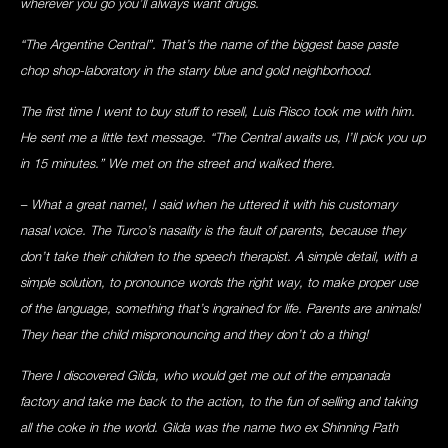
wherever you go you’ll always want drugs.
“The Argentine Central”. That’s the name of the biggest base paste
chop shop-laboratory in the starry blue and gold neighborhood.
The first time I went to buy stuff to resell, Luis Risco took me with him.
He sent me a little text message. “The Central awaits us, I’ll pick you up
in 15 minutes.” We met on the street and walked there.
– What a great name!, I said when he uttered it with his customary
nasal voice. The Turco’s nasality is the fault of parents, because they
don’t take their children to the speech therapist. A simple detail, with a
simple solution, to pronounce words the right way, to make proper use
of the language, something that’s ingrained for life. Parents are animals!
They hear the child mispronouncing and they don’t do a thing!
There I discovered Gilda, who would get me out of the empanada
factory and take me back to the action, to the fun of selling and taking
all the coke in the world. Gilda was the name two ex Shinning Path