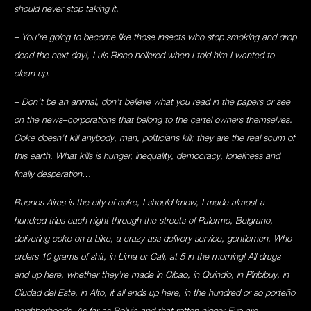
should never stop taking it.
– You’re going to become like those insects who stop smoking and drop
dead the next day!, Luis Risco hollered when I told him I wanted to
clean up.
– Don’t be an animal, don’t believe what you read in the papers or see
on the news–corporations that belong to the cartel owners themselves.
Coke doesn’t kill anybody, man, politicians kill; they are the real scum of
this earth. What kills is hunger, inequality, democracy, loneliness and
finally desperation…
Buenos Aires is the city of coke, I should know, I made almost a
hundred trips each night through the streets of Palermo, Belgrano,
delivering coke on a bike, a crazy ass delivery service, gentlemen. Who
orders 10 grams of shit, in Lima or Cali, at 5 in the morning! All drugs
end up here, whether they’re made in Cibao, in Quindio, in Piribibuy, in
Ciudad del Este, in Alto, it all ends up here, in the hundred or so porteño
neighborhoods. As far as Bolivia and that rotten nigger Evo are