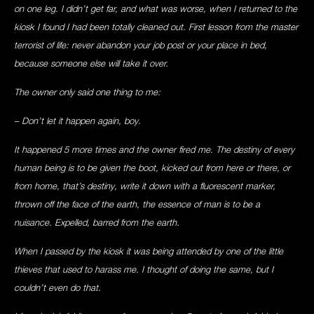
on one leg. I didn’t get far, and what was worse, when I returned to the
kiosk I found I had been totally cleaned out. First lesson from the master
terrorist of life: never abandon your job post or your place in bed,
because someone else will take it over.
The owner only said one thing to me:
– Don’t let it happen again, boy.
It happened 5 more times and the owner fired me. The destiny of every
human being is to be given the boot, kicked out from here or there, or
from home, that’s destiny, write it down with a fluorescent marker,
thrown off the face of the earth, the essence of man is to be a
nuisance. Expelled, barred from the earth.
When I passed by the kiosk it was being attended by one of the little
thieves that used to harass me. I thought of doing the same, but I
couldn’t even do that.