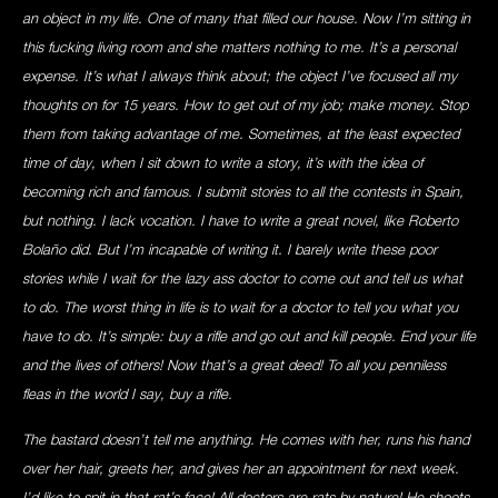
an object in my life. One of many that filled our house. Now I’m sitting in
this fucking living room and she matters nothing to me. It’s a personal
expense. It’s what I always think about; the object I’ve focused all my
thoughts on for 15 years. How to get out of my job; make money. Stop
them from taking advantage of me. Sometimes, at the least expected
time of day, when I sit down to write a story, it’s with the idea of
becoming rich and famous. I submit stories to all the contests in Spain,
but nothing. I lack vocation. I have to write a great novel, like Roberto
Bolaño did. But I’m incapable of writing it. I barely write these poor
stories while I wait for the lazy ass doctor to come out and tell us what
to do. The worst thing in life is to wait for a doctor to tell you what you
have to do. It’s simple: buy a rifle and go out and kill people. End your life
and the lives of others! Now that’s a great deed! To all you penniless
fleas in the world I say, buy a rifle.
The bastard doesn’t tell me anything. He comes with her, runs his hand
over her hair, greets her, and gives her an appointment for next week.
I’d like to spit in that rat’s face! All doctors are rats by nature! He shoots