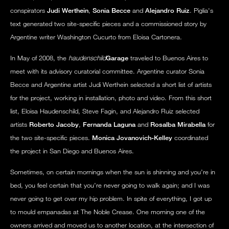
conspirators
Judi Werthein
,
Sonia Becce
and
Alejandro Ruiz
. Piglia's
text generated two site-specific pieces and a commissioned story by
Argentine writer Washington Cucurto from Eloisa Cartonera.
In May of 2008, the
haudenschild
Garage
traveled to Buenos Aires to
meet with its advisory curatorial committee. Argentine curator Sonia
Becce and Argentine artist Judi Werthein selected a short list of artists
for the project, working in installation, photo and video. From this short
list, Eloisa Haudenschild, Steve Fagin, and Alejandro Ruiz selected
artists
Roberto Jacoby
,
Fernanda Laguna
and
Rosalba Mirabella
for
the two site-specific pieces.
Monica Jovanovich-Kelley
coordinated
the project in San Diego and Buenos Aires.
Sometimes, on certain mornings when the sun is shinning and you’re in
bed, you feel certain that you’re never going to walk again; and I was
never going to get over my hip problem. In spite of everything, I got up
to mould empanadas at The Noble Crease. One morning one of the
owners arrived and moved us to another location, at the intersection of