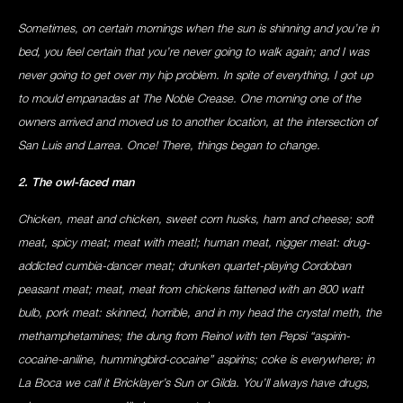
Sometimes, on certain mornings when the sun is shinning and you’re in
bed, you feel certain that you’re never going to walk again; and I was
never going to get over my hip problem. In spite of everything, I got up
to mould empanadas at The Noble Crease. One morning one of the
owners arrived and moved us to another location, at the intersection of
San Luis and Larrea. Once! There, things began to change.
2. The owl-faced man
Chicken, meat and chicken, sweet corn husks, ham and cheese; soft
meat, spicy meat; meat with meat!; human meat, nigger meat: drug-
addicted cumbia-dancer meat; drunken quartet-playing Cordoban
peasant meat; meat, meat from chickens fattened with an 800 watt
bulb, pork meat: skinned, horrible, and in my head the crystal meth, the
methamphetamines; the dung from Reinol with ten Pepsi “aspirin-
cocaine-aniline, hummingbird-cocaine” aspirins; coke is everywhere; in
La Boca we call it Bricklayer’s Sun or Gilda. You’ll always have drugs,