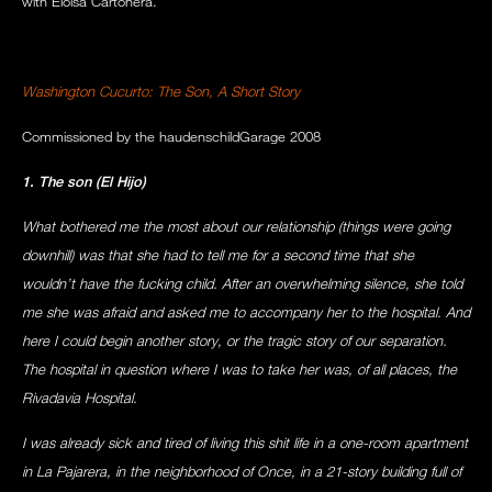
with Eloisa Cartonera.
Washington Cucurto: The Son, A Short Story
Commissioned by the haudenschildGarage 2008
1. The son (El Hijo)
What bothered me the most about our relationship (things were going
downhill) was that she had to tell me for a second time that she
wouldn’t have the fucking child. After an overwhelming silence, she told
me she was afraid and asked me to accompany her to the hospital. And
here I could begin another story, or the tragic story of our separation.
The hospital in question where I was to take her was, of all places, the
Rivadavia Hospital.
I was already sick and tired of living this shit life in a one-room apartment
in La Pajarera, in the neighborhood of Once, in a 21-story building full of