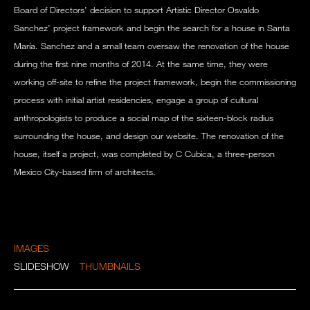
Board of Directors’ decision to support Artistic Director Osvaldo
Sanchez’ project framework and begin the search for a house in Santa
María. Sanchez and a small team oversaw the renovation of the house
during the first nine months of 2014. At the same time, they were
working off-site to refine the project framework, begin the commissioning
process with initial artist residencies, engage a group of cultural
anthropologists to produce a social map of the sixteen-block radius
surrounding the house, and design our website. The renovation of the
house, itself a project, was completed by C Cubica, a three-person
Mexico City-based firm of architects.
IMAGES
SLIDESHOW
THUMBNAILS