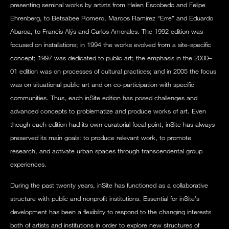
presenting seminal works by artists from Helen Escobedo and Felipe
Ehrenberg, to Betsabee Romero, Marcos Ramirez “Erre” and Eduardo
Abaroa, to Francis Alÿs and Carlos Amorales. The 1992 edition was
focused on installations; in 1994 the works evolved from a site-specific
concept; 1997 was dedicated to public art; the emphasis in the 2000–
01 edition was on processes of cultural practices; and in 2005 the focus
was on situational public art and on co-participation with specific
communities. Thus, each inSite edition has posed challenges and
advanced concepts to problematize and produce works of art. Even
though each edition had its own curatorial focal point, inSite has always
preserved its main goals: to produce relevant work, to promote
research, and activate urban spaces through transcendental group
experiences.
During the past twenty years, inSite has functioned as a collaborative
structure with public and nonprofit institutions. Essential for inSite’s
development has been a flexibility to respond to the changing interests
both of artists and institutions in order to explore new structures of