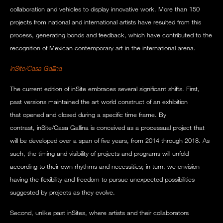
collaboration and vehicles to display innovative work. More than 150
projects from national and international artists have resulted from this
process, generating bonds and feedback, which have contributed to the
recognition of Mexican contemporary art in the international arena.
inSite/Casa Gallina
The current edition of inSite embraces several significant shifts. First,
past versions maintained the art world construct of an exhibition
that opened and closed during a specific time frame. By
contrast, inSite/Casa Gallina is conceived as a processual project that
will be developed over a span of five years, from 2014 through 2018. As
such, the timing and visibility of projects and programs will unfold
according to their own rhythms and necessities; in turn, we envision
having the flexibility and freedom to pursue unexpected possibilities
suggested by projects as they evolve.
Second, unlike past inSites, where artists and their collaborators