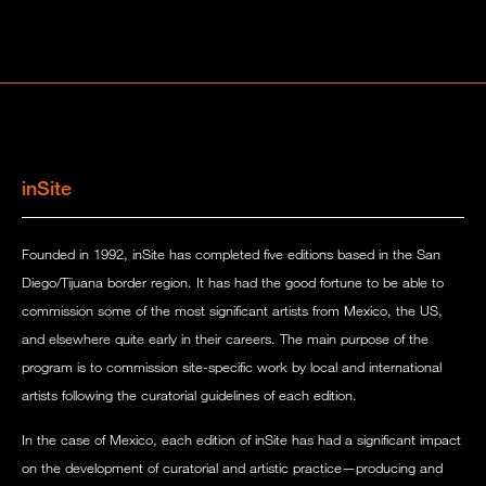
inSite
Founded in 1992, inSite has completed five editions based in the San
Diego/Tijuana border region. It has had the good fortune to be able to
commission some of the most significant artists from Mexico, the US,
and elsewhere quite early in their careers. The main purpose of the
program is to commission site-specific work by local and international
artists following the curatorial guidelines of each edition.
In the case of Mexico, each edition of inSite has had a significant impact
on the development of curatorial and artistic practice—producing and