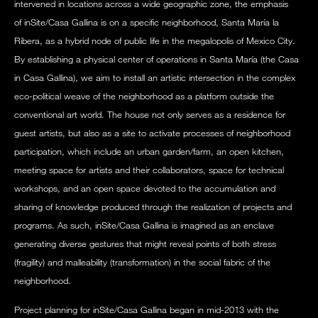
intervened in locations across a wide geographic zone, the emphasis
of inSite/Casa Gallina is on a specific neighborhood, Santa María la
Ribera, as a hybrid node of public life in the megalopolis of Mexico City.
By establishing a physical center of operations in Santa María (the Casa
in Casa Gallina), we aim to install an artistic intersection in the complex
eco-political weave of the neighborhood as a platform outside the
conventional art world. The house not only serves as a residence for
guest artists, but also as a site to activate processes of neighborhood
participation, which include an urban garden/farm, an open kitchen,
meeting space for artists and their collaborators, space for technical
workshops, and an open space devoted to the accumulation and
sharing of knowledge produced through the realization of projects and
programs. As such, inSite/Casa Gallina is imagined as an enclave
generating diverse gestures that might reveal points of both stress
(fragility) and malleability (transformation) in the social fabric of the
neighborhood.
Project planning for inSite/Casa Gallina began in mid-2013 with the