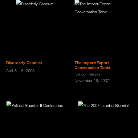
Disorderly Conduct
The Import/Export
Conversation Table
April 5 – 6, 2008
hG commission
November 16, 2007