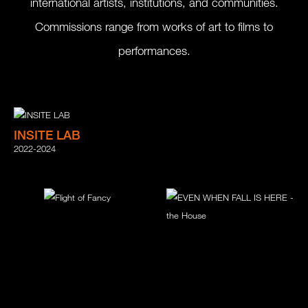
international artists, institutions, and communities.
Commissions range from works of art to films to
performances.
INSITE LAB
2022-2024