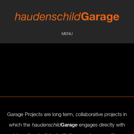
MENU
Garage Projects
are long term, collaborative projects in
which the
haudenschild
Garage
engages directly with