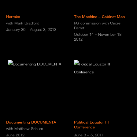
Hermès
The Machine – Cabinet Man
with Mark Bradford
hG commission with Cecile
Perret
January 30 – August 3, 2013
October 14 – November 18,
2012
Documenting DOCUMENTA
Political Equator III
Conference
with Matthew Schum
June 2012
June 3 – 5, 2011