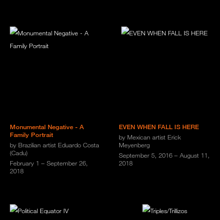
Monumental Negative - A
EVEN WHEN FALL IS HERE
Family Portrait
by Mexican artist Erick
by Brazilian artist Eduardo Costa
Meyenberg
(Cadu)
September 5, 2016 – August 11,
February 1 – September 26,
2018
2018