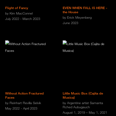
Flight of Fancy
EVEN WHEN FALL IS HERE -
the House
by Kim MacConnel
by Erick Meyenberg
July 2022 - March 2023
June 2023
Without Action Fractured
Little Music Box (Cajita de
Faces
Musica)
by Reinhart Revilla Selvik
by Argentine artist Samanta
Rched Aubugauch
May 2022 - April 2023
August 1, 2019 – May 1, 2021