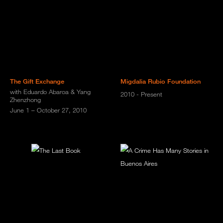
The Gift Exchange
Migdalia Rubio Foundation
with Eduardo Abaroa & Yang
2010 - Present
Zhenzhong
June 1 – October 27, 2010