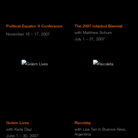
Political Equator II Conference
The 2007 Istanbul Biennial
with Matthew Schum
November 16 – 17, 2007
July 1 – 31, 2007
Golem Lives
Recoleta
with Karla Diaz
with Lisa Tan in Buenos Aires,
Argentina
June 1 – 30, 2007