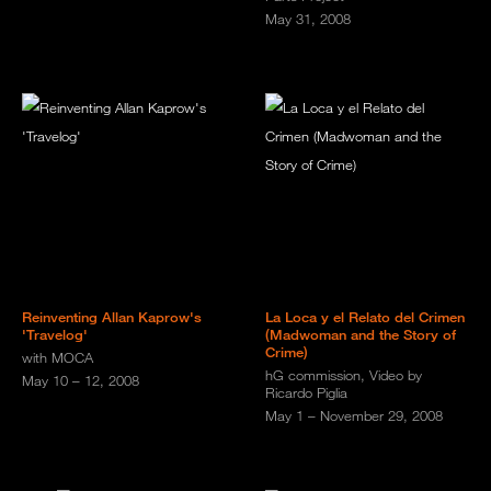
May 31, 2008
Reinventing Allan Kaprow's
La Loca y el Relato del Crimen
'Travelog'
(Madwoman and the Story of
Crime)
with MOCA
hG commission, Video by
May 10 – 12, 2008
Ricardo Piglia
May 1 – November 29, 2008