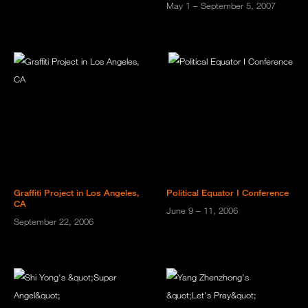
May 1 – September 5, 2007
Graffiti Project in Los Angeles,
Political Equator I Conference
CA
June 9 – 11, 2006
September 22, 2006