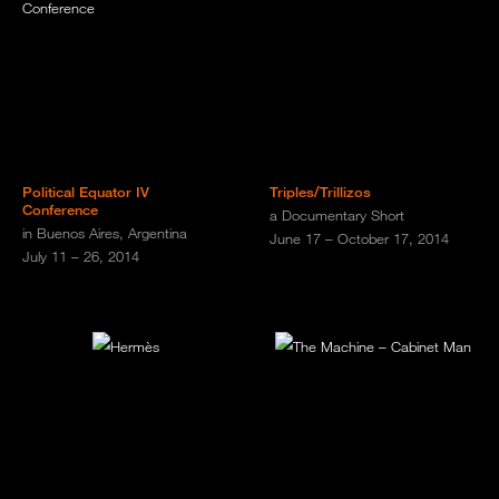
Political Equator IV
Triples/Trillizos
Conference
a Documentary Short
in Buenos Aires, Argentina
June 17 – October 17, 2014
July 11 – 26, 2014