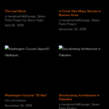
The Last Book
A Crime Has Many Stories in
Buenos Aires
a haudenschildGarage, Spare
Parts Project by Steve Fagin
a haudenschildGarage, Spare
Parts Project
April 26, 2009
November 29, 2008
Washington Cucurto "El Hijo"
Decolonizing Architecture in
Palestine
hG commission
a haudenschildGarage, Spare
November 29, 2008
Parts Project