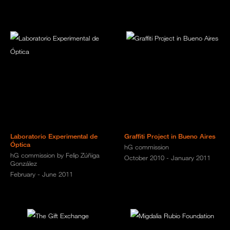
Laboratorio Experimental de
Graffiti Project in Bueno Aires
Óptica
hG commission
hG commission by Felip Zúñiga
October 2010 - January 2011
González
February - June 2011